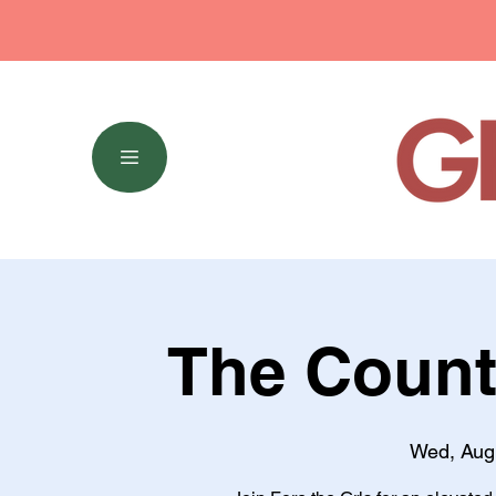
The Count
Wed, Aug