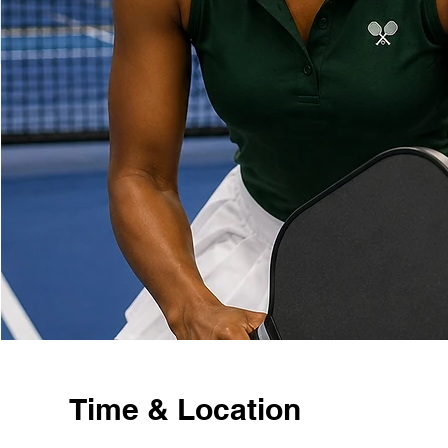
Time & Location