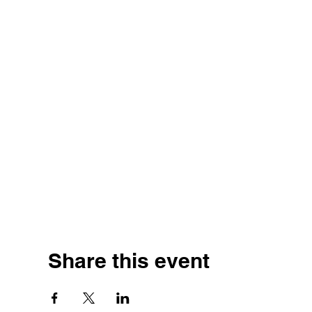
Share this event