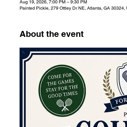
Aug 19, 2026, 7:00 PM – 9:30 PM
Painted Pickle, 279 Ottley Dr NE, Atlanta, GA 30324
About the event