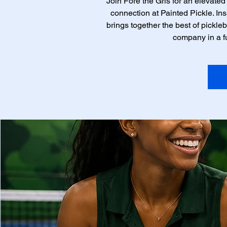
Join Fore the Grls for an elevated
connection at Painted Pickle. Insp
brings together the best of pickleb
company in a f