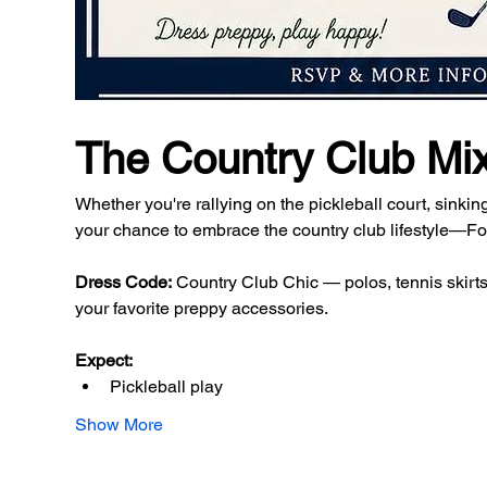
The Country Club Mi
Whether you're rallying on the pickleball court, sinking
your chance to embrace the country club lifestyle—For
Dress Code:
 Country Club Chic — polos, tennis skirts,
your favorite preppy accessories.
Expect:
Pickleball play
Show More