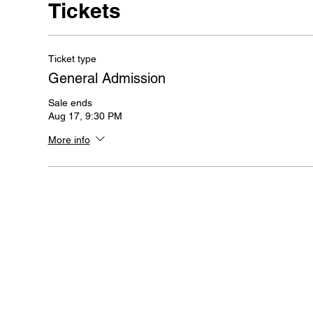
Tickets
Ticket type
General Admission
Sale ends
Aug 17, 9:30 PM
More info