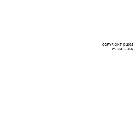
COPYRIGHT © 2025
WEBSITE DE