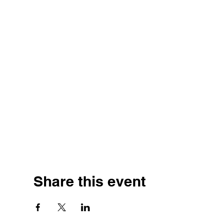
Share this event