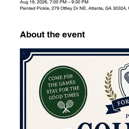
Aug 19, 2026, 7:00 PM – 9:30 PM
Painted Pickle, 279 Ottley Dr NE, Atlanta, GA 30324
About the event