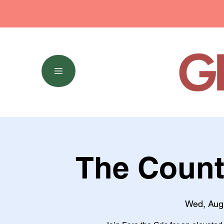
The Count
Wed, Aug