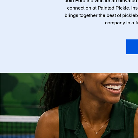
Join Fore the Grls for an elevated
connection at Painted Pickle. Insp
brings together the best of pickleb
company in a f