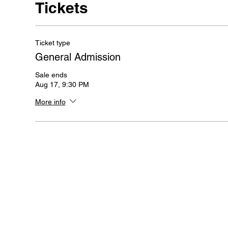
Tickets
Ticket type
General Admission
Sale ends
Aug 17, 9:30 PM
More info