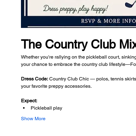
The Country Club Mi
Whether you're rallying on the pickleball court, sinking
your chance to embrace the country club lifestyle—For
Dress Code:
 Country Club Chic — polos, tennis skirts,
your favorite preppy accessories.
Expect:
Pickleball play
Show More