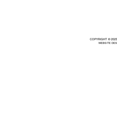
COPYRIGHT © 2025
WEBSITE DE