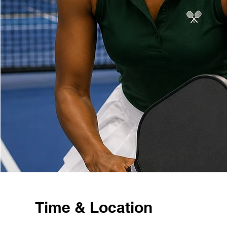
Time & Location